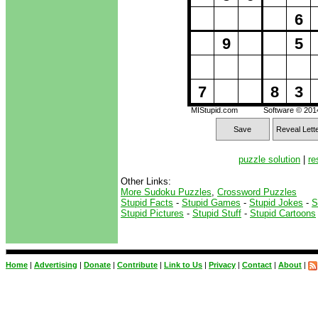
6
9
5
7
8
3
MIStupid.com
Software © 20
Save
Reveal Lett
puzzle solution
|
re
Other Links:
More Sudoku Puzzles
,
Crossword Puzzles
Stupid Facts
-
Stupid Games
-
Stupid Jokes
-
S
Stupid Pictures
-
Stupid Stuff
-
Stupid Cartoons
Home
|
Advertising
|
Donate
|
Contribute
|
Link to Us
|
Privacy
|
Contact
|
About
|