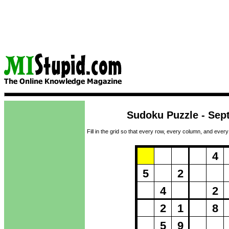
Sudoku Puzzle - Sep
Fill in the grid so that every row, every column, and every
Puzzle Loadi
4
5
2
4
2
2
1
8
5
9