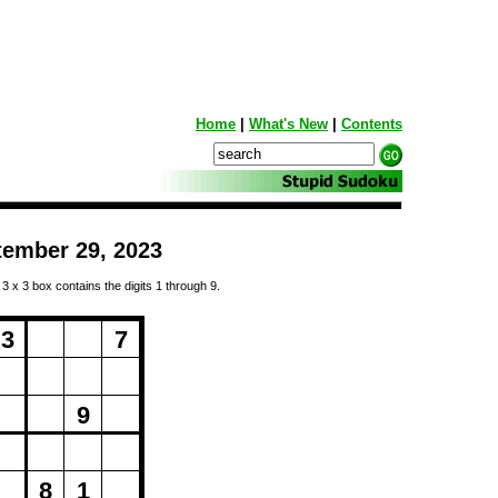
Home
|
What's New
|
Contents
tember 29, 2023
 3 x 3 box contains the digits 1 through 9.
ng...
3
7
9
8
1