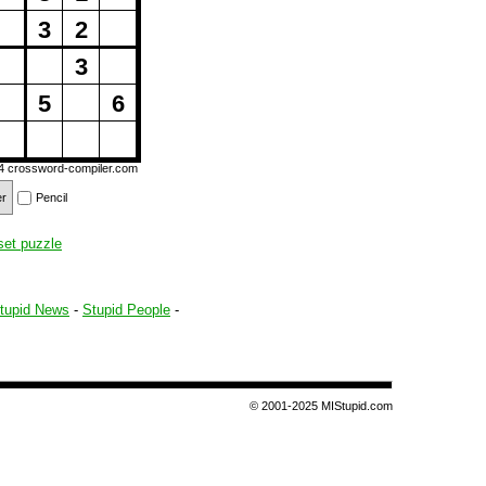
3
2
3
5
6
14
crossword-compiler.com
er
Pencil
set puzzle
tupid News
-
Stupid People
-
© 2001-2025 MIStupid.com