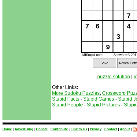
7
7
6
4
3
9
MIStupid.com
Software © 20
Save
Reveal Lett
puzzle solution
|
r
Other Links:
More Sudoku Puzzles
,
Crossword Puzz
Stupid Facts
-
Stupid Games
-
Stupid J
Stupid People
-
Stupid Pictures
-
Stupid
Home
|
Advertising
|
Donate
|
Contribute
|
Link to Us
|
Privacy
|
Contact
|
About
|