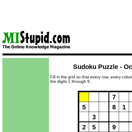
Sudoku Puzzle - Oc
Fill in the grid so that every row, every col
the digits 1 through 9.
Puzzle Loadi
7
5
8
1
3
2
5
9