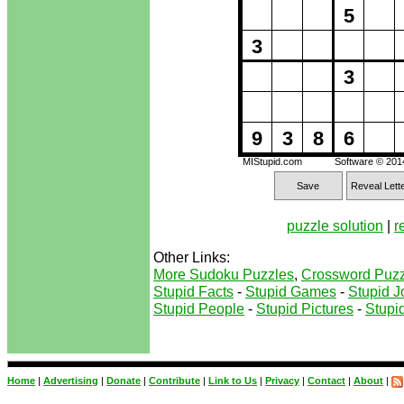
5
3
3
9
3
8
6
MIStupid.com
Software © 20
Save
Reveal Lett
puzzle solution
|
r
Other Links:
More Sudoku Puzzles
,
Crossword Puzz
Stupid Facts
-
Stupid Games
-
Stupid J
Stupid People
-
Stupid Pictures
-
Stupid
Home
|
Advertising
|
Donate
|
Contribute
|
Link to Us
|
Privacy
|
Contact
|
About
|