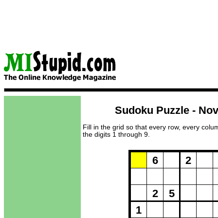
Sudoku Puzzle - No
Fill in the grid so that every row, every col
the digits 1 through 9.
Puzzle Loadi
6
2
2
5
1