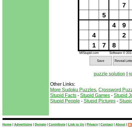
7
5
4
9
4
2
1
7
8
MIStupid.com
Software © 20
Save
Reveal Lett
puzzle solution
|
r
Other Links:
More Sudoku Puzzles
,
Crossword Puzz
Stupid Facts
-
Stupid Games
-
Stupid J
Stupid People
-
Stupid Pictures
-
Stupid
Home
|
Advertising
|
Donate
|
Contribute
|
Link to Us
|
Privacy
|
Contact
|
About
|