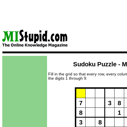
Sudoku Puzzle - M
Fill in the grid so that every row, every col
the digits 1 through 9.
Puzzle Loadi
7
3
8
8
1
3
8