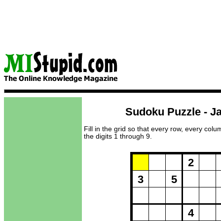
Sudoku Puzzle - Ja
Fill in the grid so that every row, every col
the digits 1 through 9.
Puzzle Loadi
2
3
5
4