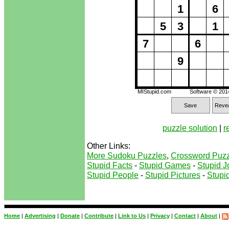
1
6
5
3
1
7
6
9
MIStupid.com
Software © 20
Save
Revea
puzzle solution
|
r
Other Links:
More Sudoku Puzzles
,
Crossword Puzz
Stupid Facts
-
Stupid Games
-
Stupid J
Stupid People
-
Stupid Pictures
-
Stupid
Home
|
Advertising
|
Donate
|
Contribute
|
Link to Us
|
Privacy
|
Contact
|
About
|