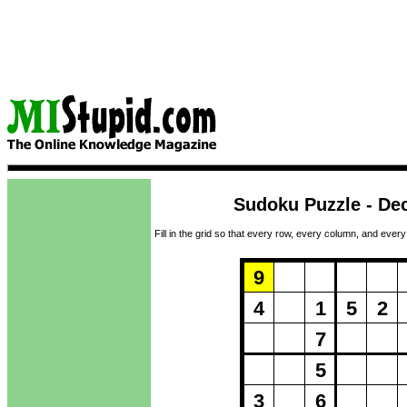
Sudoku Puzzle - De
Fill in the grid so that every row, every column, and every
Puzzle Loadi
9
4
1
5
2
7
5
3
6