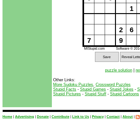
1
2
6
7
9
MIStupid.com
Software © 20
Save
Reveal Lett
puzzle solution
|
re
Other Links:
More Sudoku Puzzles
,
Crossword Puzzles
Stupid Facts
-
Stupid Games
-
Stupid Jokes
-
S
Stupid Pictures
-
Stupid Stuff
-
Stupid Cartoons
Home
|
Advertising
|
Donate
|
Contribute
|
Link to Us
|
Privacy
|
Contact
|
About
|