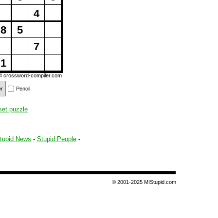
4
8
5
7
1
14
crossword-compiler.com
er
Pencil
set puzzle
tupid News
-
Stupid People
-
© 2001-2025 MIStupid.com