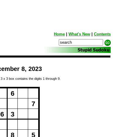
Home
|
What's New
|
Contents
cember 8, 2023
 3 x 3 box contains the digits 1 through 9.
ng...
6
7
6
3
8
5