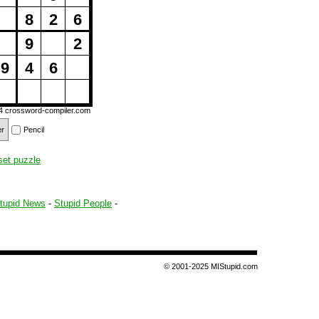
8
2
6
9
2
9
4
6
14
crossword-compiler.com
er
Pencil
set puzzle
tupid News
-
Stupid People
-
© 2001-2025 MIStupid.com