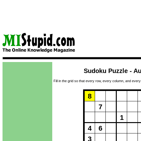
Sudoku Puzzle - Au
Fill in the grid so that every row, every column, and every
Puzzle Loadi
8
7
1
4
6
3