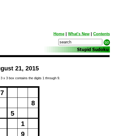
Home
|
What's New
|
Contents
gust 21, 2015
 3 x 3 box contains the digits 1 through 9.
ng...
7
8
5
1
9