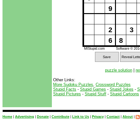
9
2
3
6
8
MIStupid.com
Software © 20
Save
Reveal Lett
puzzle solution
|
re
Other Links:
More Sudoku Puzzles
,
Crossword Puzzles
Stupid Facts
-
Stupid Games
-
Stupid Jokes
-
S
Stupid Pictures
-
Stupid Stuff
-
Stupid Cartoons
Home
|
Advertising
|
Donate
|
Contribute
|
Link to Us
|
Privacy
|
Contact
|
About
|