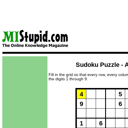
Sudoku Puzzle - A
Fill in the grid so that every row, every col
the digits 1 through 9.
Puzzle Loadi
4
5
9
6
1
6