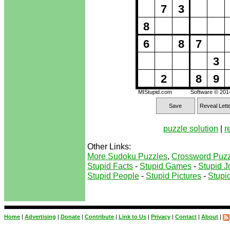
7
3
8
6
8
7
3
2
8
9
MIStupid.com
Software © 20
Save
Reveal Lett
puzzle solution
|
r
Other Links:
More Sudoku Puzzles
,
Crossword Puzz
Stupid Facts
-
Stupid Games
-
Stupid J
Stupid People
-
Stupid Pictures
-
Stupid
Home
|
Advertising
|
Donate
|
Contribute
|
Link to Us
|
Privacy
|
Contact
|
About
|