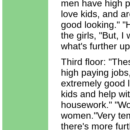
men have high p
love kids, and a
good looking." 
the girls, "But, 
what's further u
Third floor: "Th
high paying jobs
extremely good l
kids and help wi
housework." "Wo
women."Very tem
there's more fur