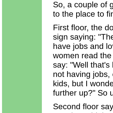
So, a couple of g
to the place to f
First floor, the 
sign saying: "T
have jobs and lo
women read the 
say: "Well that's
not having jobs, 
kids, but I wond
further up?" So 
Second floor sa