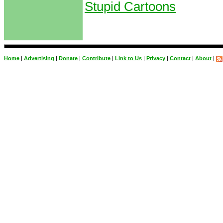
Stupid Cartoons
Home
|
Advertising
|
Donate
|
Contribute
|
Link to Us
|
Privacy
|
Contact
|
About
|