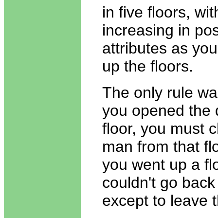
in five floors, w
increasing in pos
attributes as yo
up the floors.
The only rule wa
you opened the 
floor, you must 
man from that flo
you went up a fl
couldn't go bac
except to leave 