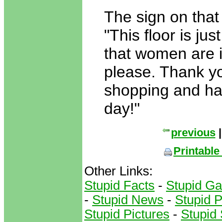
The sign on that
"This floor is jus
that women are 
please. Thank yo
shopping and ha
day!"
previous
Printable
Other Links:
Stupid Facts
-
Stupid G
-
Stupid News
-
Stupid 
Stupid Pictures
-
Stupid 