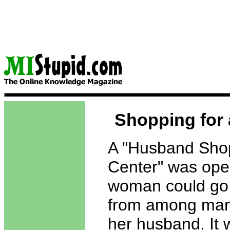
Shopping for
A "Husband Sho
Center" was op
woman could go
from among man
her husband. It 