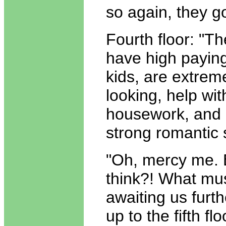
so again, they g
Fourth floor: "T
have high paying
kids, are extrem
looking, help wit
housework, and
strong romantic 
"Oh, mercy me. B
think?! What mu
awaiting us furt
up to the fifth fl