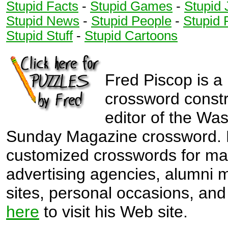
Stupid Facts
-
Stupid Games
-
Stupid 
3
6
3
6
Stupid News
-
Stupid People
-
Stupid 
3
6
Stupid Stuff
-
Stupid Cartoons
3
6
4
7
4
7
4
7
4
7
Fred Piscop is a
5
5
crossword const
5
5
editor of the Wa
5
5
Sunday Magazine crossword. 
5
6
customized crosswords for ma
6
6
advertising agencies, alumni
6
sites, personal occasions, and 
here
to visit his Web site.