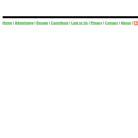
Home
|
Advertising
|
Donate
|
Contribute
|
Link to Us
|
Privacy
|
Contact
|
About
|