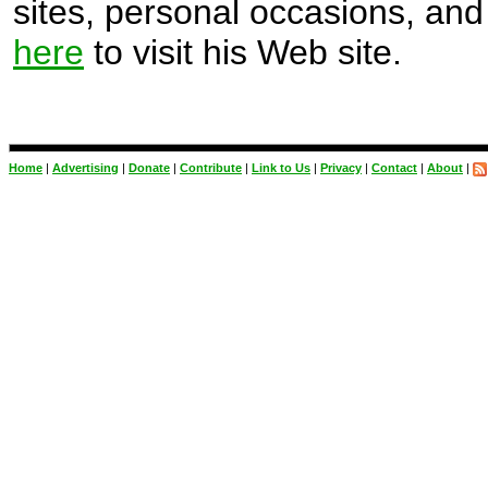
sites, personal occasions, and 
here
to visit his Web site.
Home
|
Advertising
|
Donate
|
Contribute
|
Link to Us
|
Privacy
|
Contact
|
About
|