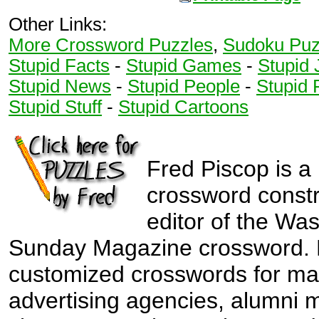
Other Links:
More Crossword Puzzles
,
Sudoku Puz
Stupid Facts
-
Stupid Games
-
Stupid 
Stupid News
-
Stupid People
-
Stupid 
Stupid Stuff
-
Stupid Cartoons
Fred Piscop is a
crossword const
editor of the Wa
Sunday Magazine crossword. 
customized crosswords for ma
advertising agencies, alumni