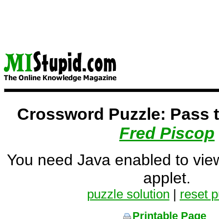
Crossword Puzzle: Pass 
Fred Piscop
You need Java enabled to vie
applet.
puzzle solution
|
reset p
Printable Page