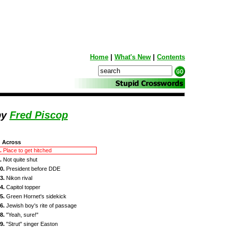
Home
|
What's New
|
Contents
by
Fred Piscop
Across
.
Place to get hitched
.
Not quite shut
0.
President before DDE
3.
Nikon rival
4.
Capitol topper
5.
Green Hornet's sidekick
6.
Jewish boy's rite of passage
8.
"Yeah, sure!"
9.
"Strut" singer Easton