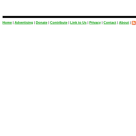
Home
|
Advertising
|
Donate
|
Contribute
|
Link to Us
|
Privacy
|
Contact
|
About
|