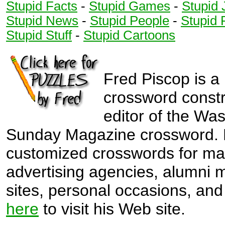
2
Stupid Facts
-
Stupid Games
-
Stupid 
6
3
6
Stupid News
-
Stupid People
-
Stupid 
3
6
3
Stupid Stuff
-
Stupid Cartoons
6
3
7
4
7
4
7
4
7
Fred Piscop is a
4
5
crossword const
5
5
5
editor of the Wa
5
5
Sunday Magazine crossword. 
6
6
customized crosswords for ma
6
6
advertising agencies, alumni
6
sites, personal occasions, and 
here
to visit his Web site.