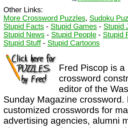
Other Links:
More Crossword Puzzles
,
Sudoku Puz
Stupid Facts
-
Stupid Games
-
Stupid 
Stupid News
-
Stupid People
-
Stupid 
Stupid Stuff
-
Stupid Cartoons
Fred Piscop is a
crossword const
editor of the Wa
Sunday Magazine crossword. 
customized crosswords for ma
advertising agencies, alumni