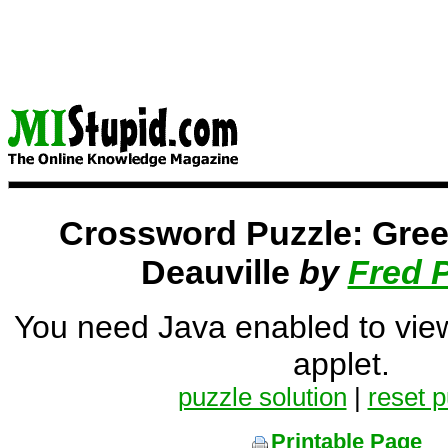
Crossword Puzzle: Gree
Deauville
by
Fred 
You need Java enabled to vie
applet.
puzzle solution
|
reset p
Printable Page