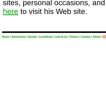
sites, personal occasions, and 
here
to visit his Web site.
Home
|
Advertising
|
Donate
|
Contribute
|
Link to Us
|
Privacy
|
Contact
|
About
|