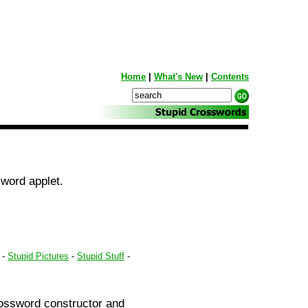
Home
|
What's New
|
Contents
word applet.
-
Stupid Pictures
-
Stupid Stuff
-
rossword constructor and