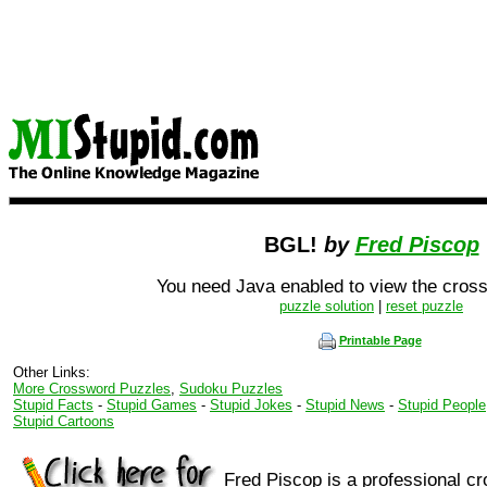
BGL!
by
Fred Piscop
You need Java enabled to view the cross
puzzle solution
|
reset puzzle
Printable Page
Other Links:
More Crossword Puzzles
,
Sudoku Puzzles
Stupid Facts
-
Stupid Games
-
Stupid Jokes
-
Stupid News
-
Stupid People
Stupid Cartoons
Fred Piscop is a professional c