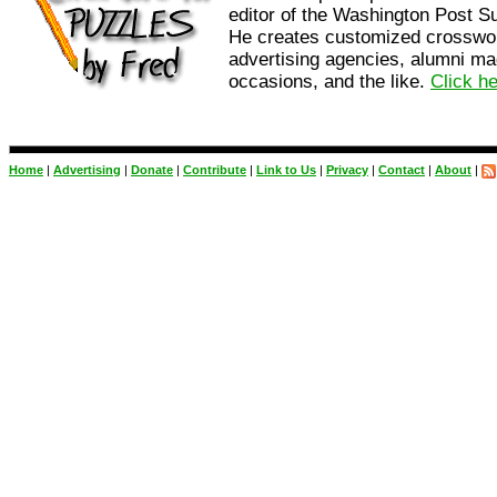
editor of the Washington Post 
He creates customized crosswo
advertising agencies, alumni ma
occasions, and the like.
Click h
Home
|
Advertising
|
Donate
|
Contribute
|
Link to Us
|
Privacy
|
Contact
|
About
|