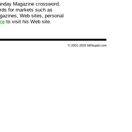
Sunday Magazine crossword.
rds for markets such as
gazines, Web sites, personal
ere
to visit his Web site.
© 2001-2025 MIStupid.com