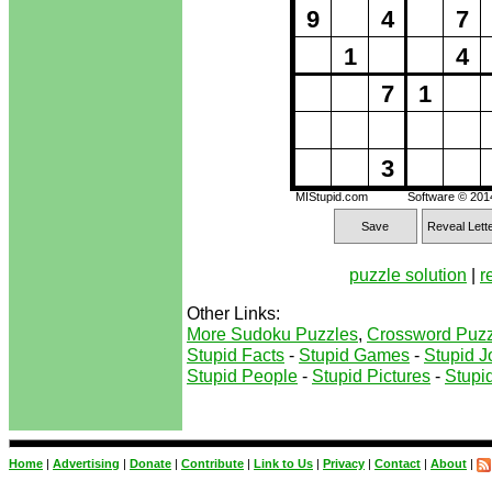
9
4
7
1
4
7
1
3
MIStupid.com
Software © 20
Save
Reveal Lett
puzzle solution
|
r
Other Links:
More Sudoku Puzzles
,
Crossword Puzz
Stupid Facts
-
Stupid Games
-
Stupid J
Stupid People
-
Stupid Pictures
-
Stupid
Home
|
Advertising
|
Donate
|
Contribute
|
Link to Us
|
Privacy
|
Contact
|
About
|