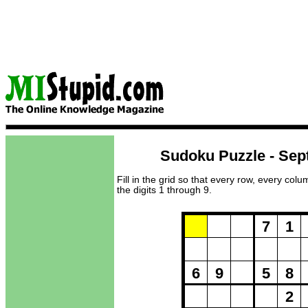
Sudoku Puzzle - Sep
Fill in the grid so that every row, every col
the digits 1 through 9.
Puzzle Loadi
7
1
6
9
5
8
2