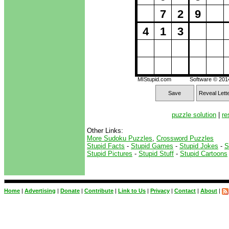
7
2
9
4
1
3
MIStupid.com
Software © 20
Save
Reveal Lett
puzzle solution
|
re
Other Links:
More Sudoku Puzzles
,
Crossword Puzzles
Stupid Facts
-
Stupid Games
-
Stupid Jokes
-
S
Stupid Pictures
-
Stupid Stuff
-
Stupid Cartoons
Home
|
Advertising
|
Donate
|
Contribute
|
Link to Us
|
Privacy
|
Contact
|
About
|