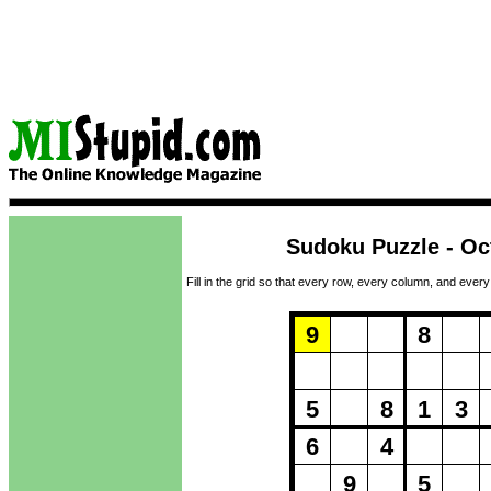
Sudoku Puzzle - Oc
Fill in the grid so that every row, every column, and every
Puzzle Loadi
9
8
5
8
1
3
6
4
9
5