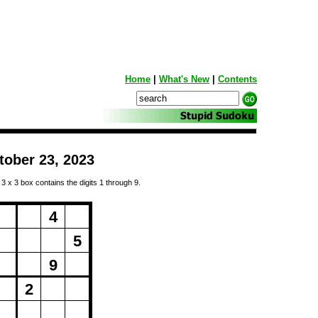
Home
|
What's New
|
Contents
tober 23, 2023
 3 x 3 box contains the digits 1 through 9.
ng...
4
5
9
2