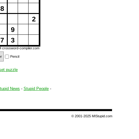
8
2
9
7
3
14
crossword-compiler.com
er
Pencil
set puzzle
tupid News
-
Stupid People
-
© 2001-2025 MIStupid.com