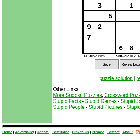
3
1
5
9
2
7
6
8
MIStupid.com
Software © 20
Save
Reveal Lett
puzzle solution
|
r
Other Links:
More Sudoku Puzzles
,
Crossword Puzz
Stupid Facts
-
Stupid Games
-
Stupid J
Stupid People
-
Stupid Pictures
-
Stupid
Home
|
Advertising
|
Donate
|
Contribute
|
Link to Us
|
Privacy
|
Contact
|
About
|