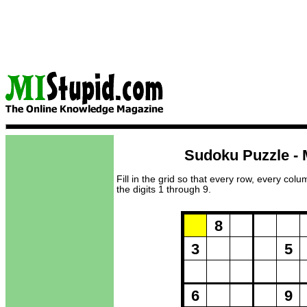
Sudoku Puzzle - 
Fill in the grid so that every row, every col
the digits 1 through 9.
Puzzle Loadi
8
3
5
6
9