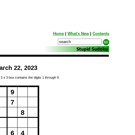
Home
|
What's New
|
Contents
arch 22, 2023
 3 x 3 box contains the digits 1 through 9.
ng...
9
7
8
6
4