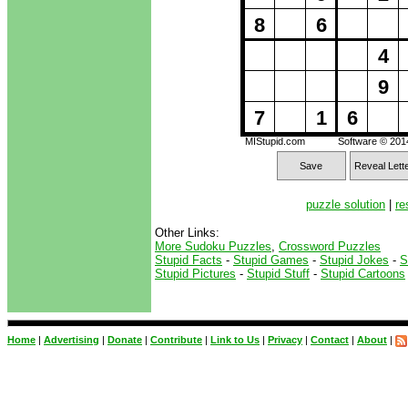
8
6
4
9
7
1
6
MIStupid.com
Software © 20
Save
Reveal Lett
puzzle solution
|
re
Other Links:
More Sudoku Puzzles
,
Crossword Puzzles
Stupid Facts
-
Stupid Games
-
Stupid Jokes
-
S
Stupid Pictures
-
Stupid Stuff
-
Stupid Cartoons
Home
|
Advertising
|
Donate
|
Contribute
|
Link to Us
|
Privacy
|
Contact
|
About
|