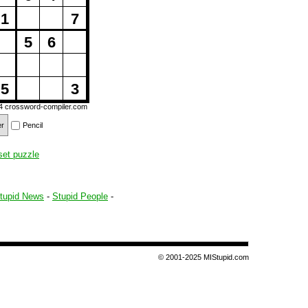
1
7
5
6
5
3
14
crossword-compiler.com
er
Pencil
set puzzle
tupid News
-
Stupid People
-
© 2001-2025 MIStupid.com