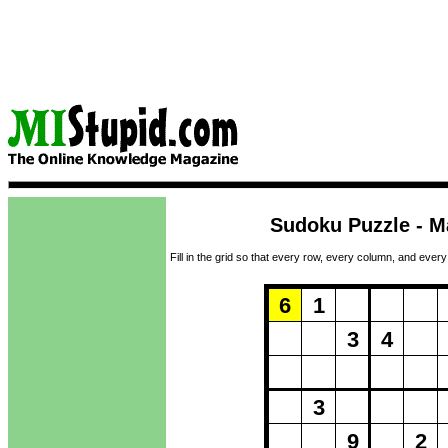
Sudoku Puzzle - M
Fill in the grid so that every row, every column, and every
Puzzle Loadi
6
1
3
4
3
9
2