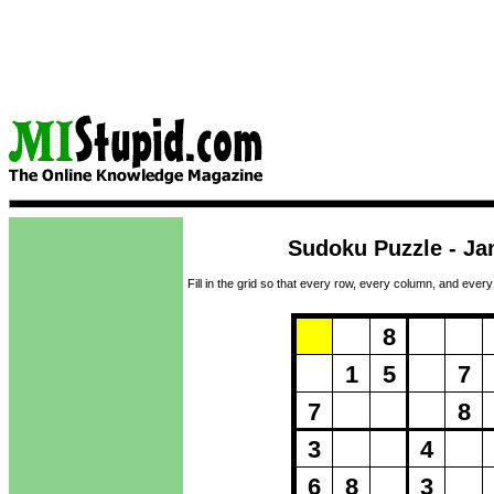
Sudoku Puzzle - Ja
Fill in the grid so that every row, every column, and every
Puzzle Loadi
8
1
5
7
7
8
3
4
6
8
3