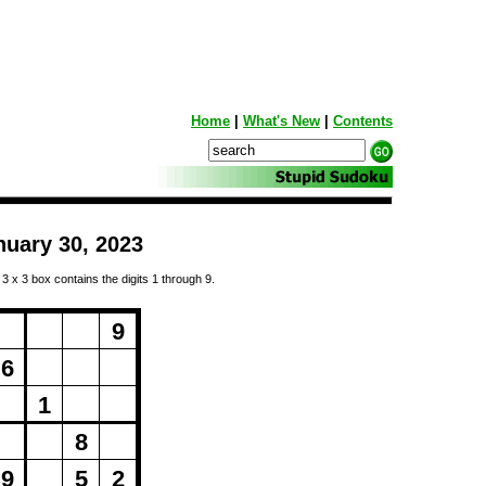
Home
|
What's New
|
Contents
nuary 30, 2023
 3 x 3 box contains the digits 1 through 9.
ng...
9
6
1
8
9
5
2