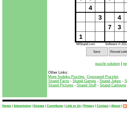
4
3
4
7
3
1
MIStupid.com
Software © 20
Save
Reveal Lett
puzzle solution
|
re
Other Links:
More Sudoku Puzzles
,
Crossword Puzzles
Stupid Facts
-
Stupid Games
-
Stupid Jokes
-
S
Stupid Pictures
-
Stupid Stuff
-
Stupid Cartoons
Home
|
Advertising
|
Donate
|
Contribute
|
Link to Us
|
Privacy
|
Contact
|
About
|