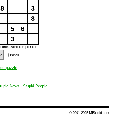
8
3
8
5
6
3
14
crossword-compiler.com
er
Pencil
set puzzle
tupid News
-
Stupid People
-
© 2001-2025 MIStupid.com