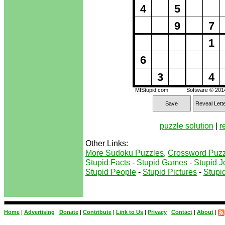
4
5
9
7
1
6
3
4
MIStupid.com
Software © 20
Save
Reveal Lett
puzzle solution
|
r
Other Links:
More Sudoku Puzzles
,
Crossword Puzz
Stupid Facts
-
Stupid Games
-
Stupid J
Stupid People
-
Stupid Pictures
-
Stupid
Home
|
Advertising
|
Donate
|
Contribute
|
Link to Us
|
Privacy
|
Contact
|
About
|