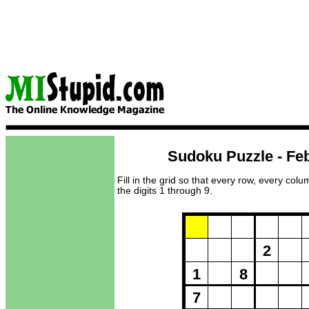
Sudoku Puzzle - Feb
Fill in the grid so that every row, every col
the digits 1 through 9.
Puzzle Loadi
2
1
8
7