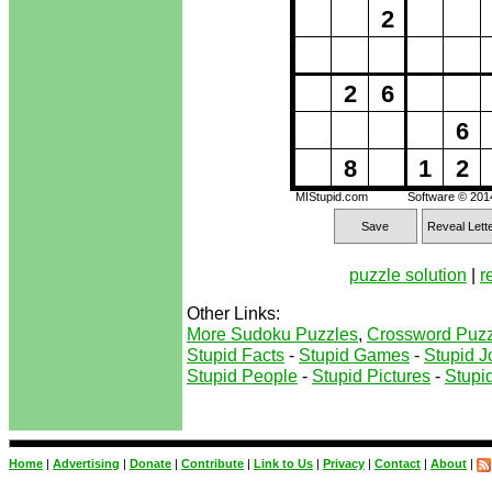
2
2
6
6
8
1
2
MIStupid.com
Software © 20
Save
Reveal Lett
puzzle solution
|
r
Other Links:
More Sudoku Puzzles
,
Crossword Puzz
Stupid Facts
-
Stupid Games
-
Stupid J
Stupid People
-
Stupid Pictures
-
Stupid
Home
|
Advertising
|
Donate
|
Contribute
|
Link to Us
|
Privacy
|
Contact
|
About
|