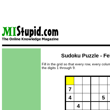
Sudoku Puzzle - Fe
Fill in the grid so that every row, every col
the digits 1 through 9.
Puzzle Loadi
7
4
5
4