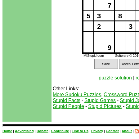
7
5
3
8
2
3
9
MIStupid.com
Software © 20
Save
Reveal Lett
puzzle solution
|
r
Other Links:
More Sudoku Puzzles
,
Crossword Puzz
Stupid Facts
-
Stupid Games
-
Stupid J
Stupid People
-
Stupid Pictures
-
Stupid
Home
|
Advertising
|
Donate
|
Contribute
|
Link to Us
|
Privacy
|
Contact
|
About
|