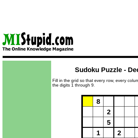
Sudoku Puzzle - De
Fill in the grid so that every row, every col
the digits 1 through 9.
Puzzle Loadi
8
2
5
1
2