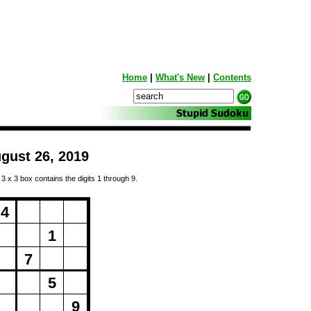
Home
|
What's New
|
Contents
gust 26, 2019
 3 x 3 box contains the digits 1 through 9.
ng...
4
1
7
5
9