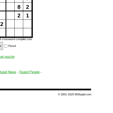
8
2
2
1
2
14
crossword-compiler.com
er
Pencil
set puzzle
tupid News
-
Stupid People
-
© 2001-2025 MIStupid.com