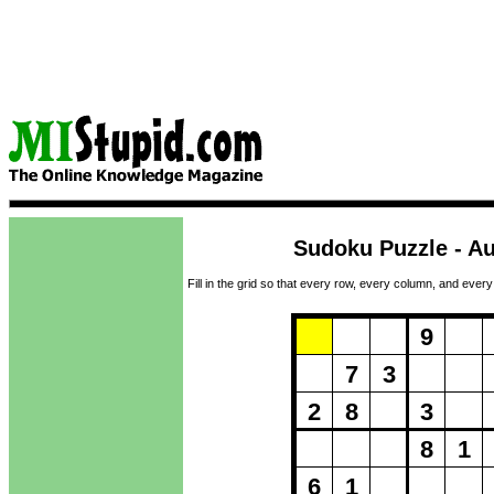
Sudoku Puzzle - Au
Fill in the grid so that every row, every column, and every
Puzzle Loadi
9
7
3
2
8
3
8
1
6
1