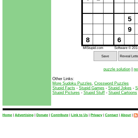
5
9
8
6
MIStupid.com
Software © 20
Save
Reveal Lett
puzzle solution
|
re
Other Links:
More Sudoku Puzzles
,
Crossword Puzzles
Stupid Facts
-
Stupid Games
-
Stupid Jokes
-
S
Stupid Pictures
-
Stupid Stuff
-
Stupid Cartoons
Home
|
Advertising
|
Donate
|
Contribute
|
Link to Us
|
Privacy
|
Contact
|
About
|