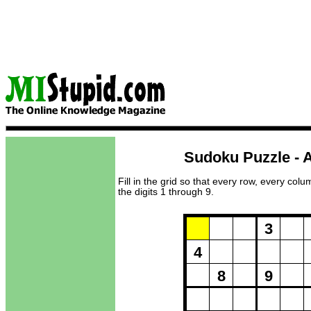
Sudoku Puzzle - A
Fill in the grid so that every row, every col
the digits 1 through 9.
Puzzle Loadi
3
4
8
9