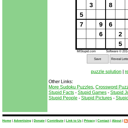
3
8
5
7
9
6
6
2
5
MIStupid.com
Software © 20
Save
Reveal Lett
puzzle solution
|
r
Other Links:
More Sudoku Puzzles
,
Crossword Puzz
Stupid Facts
-
Stupid Games
-
Stupid J
Stupid People
-
Stupid Pictures
-
Stupid
Home
|
Advertising
|
Donate
|
Contribute
|
Link to Us
|
Privacy
|
Contact
|
About
|